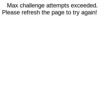
Max challenge attempts exceeded.
Please refresh the page to try again!